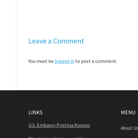
Leave a Comment
You must be
logged in
to post a comment.
LINKS
MENU
U.S. Embassy Pristina Kosovo
About U