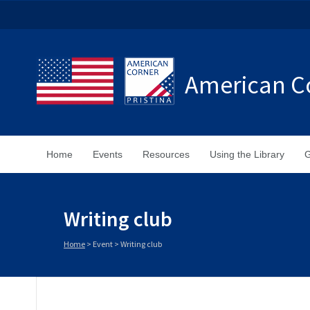
American Co
Home
Events
Resources
Using the Library
G
Writing club
Home
>
Event
>
Writing club