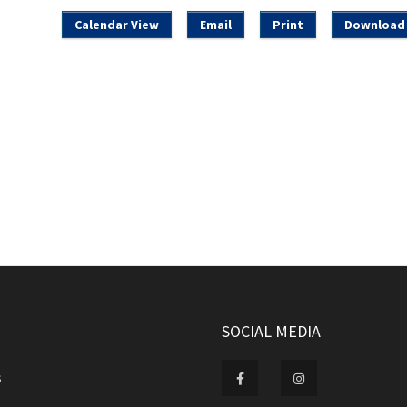
Calendar View
Email
Print
Download 
SOCIAL MEDIA
s