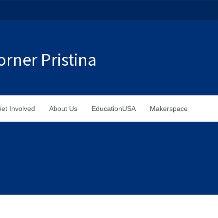
rner Pristina
et Involved
About Us
EducationUSA
Makerspace