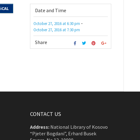
iCAL
Date and Time
-
October 27, 2016
at
6:30 pm
October 27, 2016
at
7:30 pm
Share
CONTACT US
Address:
National Library of Kosovo
“Pjeter Bogdani”, Erhard Busek