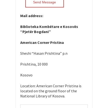
Mail address:
Biblioteka Kombëtare e Kosovës
“Pjetër Bogdani”
American Corner Pristina
Sheshi “Hasan Prishtina” p.n
Prishtina, 10 000
Kosovo
Location: American Corner Pristina is
located on the ground floor of the
National Library of Kosova.