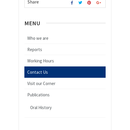
Share
MENU
Who we are
Reports
Working Hours
Contact Us
Visit our Corner
Publications
Oral History