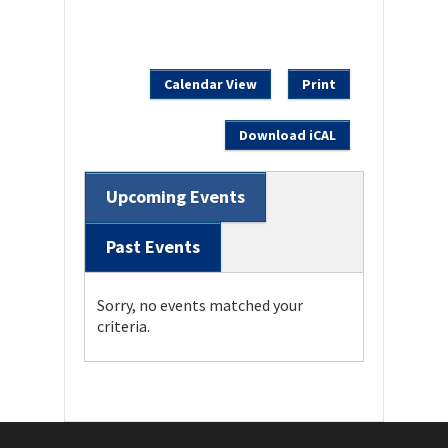
Calendar View
Print
Download iCAL
Upcoming Events
Past Events
Sorry, no events matched your
criteria.