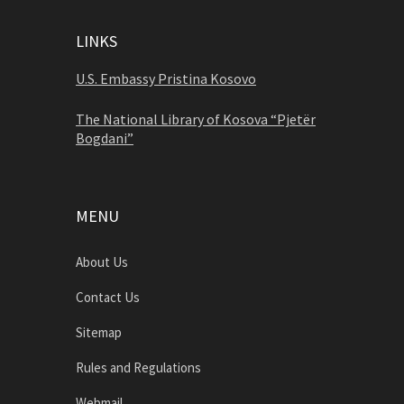
LINKS
U.S. Embassy Pristina Kosovo
The National Library of Kosova “Pjetër
Bogdani”
MENU
About Us
Contact Us
Sitemap
Rules and Regulations
Webmail