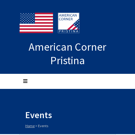
American Corner
Pristina
Events
Home
>
Events