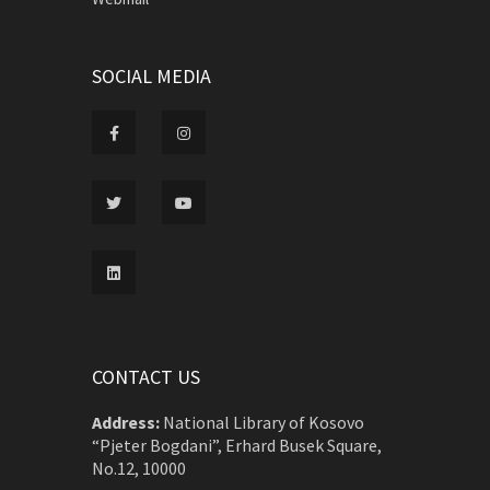
SOCIAL MEDIA
CONTACT US
Address:
National Library of Kosovo
“Pjeter Bogdani”, Erhard Busek Square,
No.12, 10000