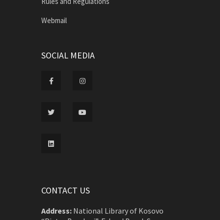
Rules and Regulations
Webmail
SOCIAL MEDIA
CONTACT US
Address:
National Library of Kosovo