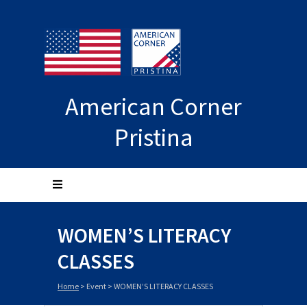
American Corner
Pristina
WOMEN’S LITERACY
CLASSES
Home
>
Event
>
WOMEN’S LITERACY CLASSES