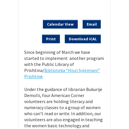
Calendar View
Email
Print
Download iCAL
Since beginning of March we have
started to implement another program
with the Public Library of
Prishtina/
Biblioteka “Hivzi Sylejmani”
Prishtinë
.
Under the guidance of librarian Bukurije
Demolli, four American Corner
volunteers are holding literacy and
numeracy classes to a group of women
who can’t read or write. In addition, our
volunteers are also engaged in teaching
the women basic technology and