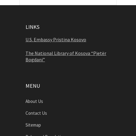
LINKS
U.S. Embassy Pristina Kosovo
The National Library of Kosova “Pjetër
Bogdani”
MENU
About Us
Contact Us
Sitemap