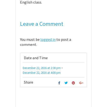
English class.
Leave a Comment
You must be
logged in
to post a
comment.
Date and Time
-
December 22, 2016
at
2:30 pm
December 22, 2016
at
4:00 pm
Share