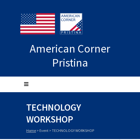
American Corner
Pristina
TECHNOLOGY
WORKSHOP
Home
>
Event
>
TECHNOLOGY WORKSHOP