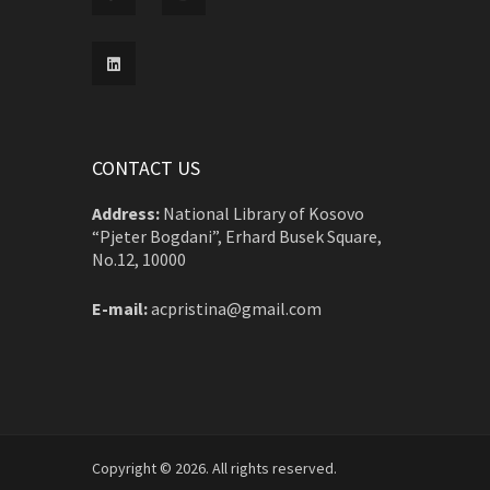
CONTACT US
Address:
National Library of Kosovo
“Pjeter Bogdani”, Erhard Busek Square,
No.12, 10000
E-mail:
acpristina@gmail.com
Copyright © 2026. All rights reserved.