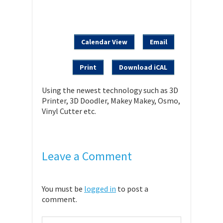
Calendar View
Email
Print
Download iCAL
Using the newest technology such as 3D
Printer, 3D Doodler, Makey Makey, Osmo,
Vinyl Cutter etc.
Leave a Comment
You must be
logged in
to post a
comment.