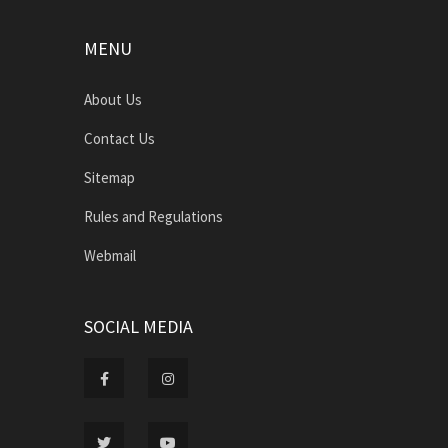
MENU
About Us
Contact Us
Sitemap
Rules and Regulations
Webmail
SOCIAL MEDIA