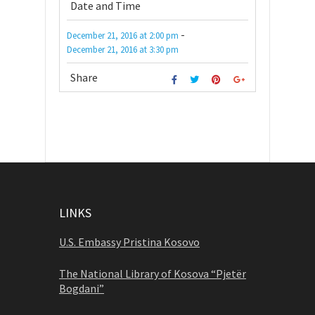
Date and Time
-
December 21, 2016
at
2:00 pm
December 21, 2016
at
3:30 pm
Share
LINKS
U.S. Embassy Pristina Kosovo
The National Library of Kosova “Pjetër
Bogdani”