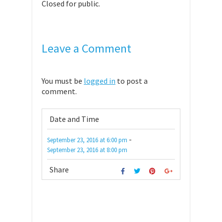
Closed for public.
Leave a Comment
You must be
logged in
to post a
comment.
Date and Time
-
September 23, 2016
at
6:00 pm
September 23, 2016
at
8:00 pm
Share