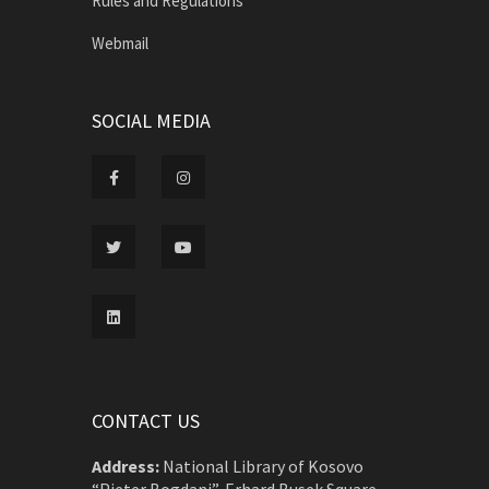
Rules and Regulations
Webmail
SOCIAL MEDIA
CONTACT US
Address:
National Library of Kosovo