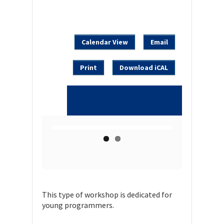
Calendar View
Email
Print
Download iCAL
This type of workshop is dedicated for
young programmers.