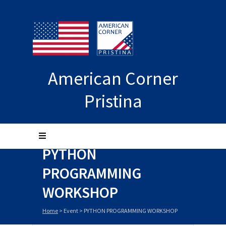
American Corner
Pristina
PYTHON
PROGRAMMING
WORKSHOP
Home
>
Event
>
PYTHON PROGRAMMING WORKSHOP