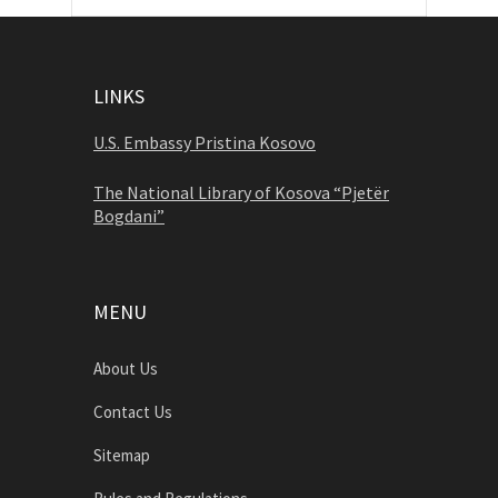
LINKS
U.S. Embassy Pristina Kosovo
The National Library of Kosova “Pjetër
Bogdani”
MENU
About Us
Contact Us
Sitemap