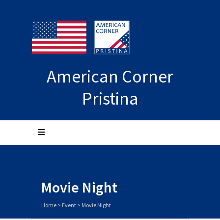
American Corner
Pristina
Movie Night
Home
>
Event
>
Movie Night