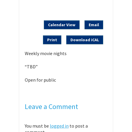
Calendar View
Email
Print
Download iCAL
Weekly movie nights
“TBD”
Open for public
Leave a Comment
You must be
logged in
to post a