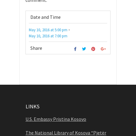
comment.
Date and Time
-
May 10, 2016
at
5:00 pm
May 10, 2016
at
7:00 pm
Share
LINKS
U.S. Embassy Pristina Kosovo
The National Library of Kosova “Pjetër