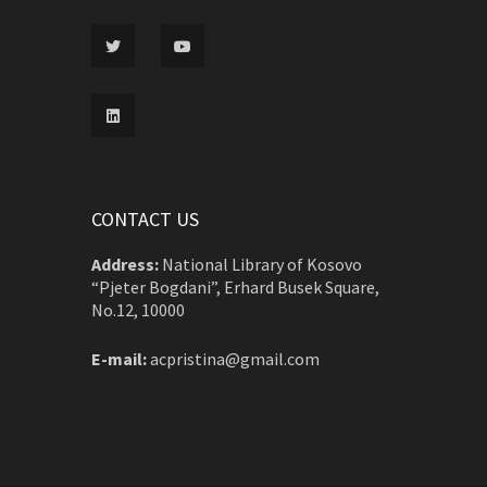
CONTACT US
Address:
National Library of Kosovo
“Pjeter Bogdani”, Erhard Busek Square,
No.12, 10000
E-mail:
acpristina@gmail.com