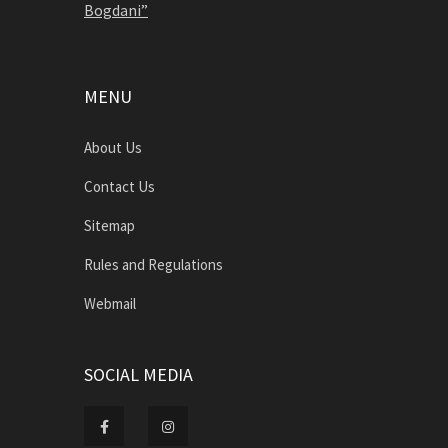
Bogdani”
MENU
About Us
Contact Us
Sitemap
Rules and Regulations
Webmail
SOCIAL MEDIA