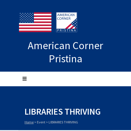
American Corner
Pristina
LIBRARIES THRIVING
Home
>
Event
>
LIBRARIES THRIVING