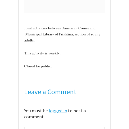
Joint activities between American Corner and
Municipal Library of Prishtina, section of young
adults.
This activity is weekly.
Closed for public.
Leave a Comment
You must be
logged in
to post a
comment.