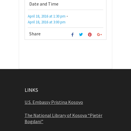
Date and Time
-
April 18, 2016
at
1:30 pm
April 18, 2016
at
3:00 pm
Share
LINKS
U.S. Embassy Pristina Kosovo
The National Library of Kosova “Pjetër
Bogdani”