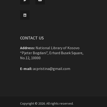
CONTACT US
Address:
National Library of Kosovo
“Pjeter Bogdani”, Erhard Busek Square,
No.12, 10000
E-mail:
acpristina@gmail.com
Copyright © 2026. All rights reserved.