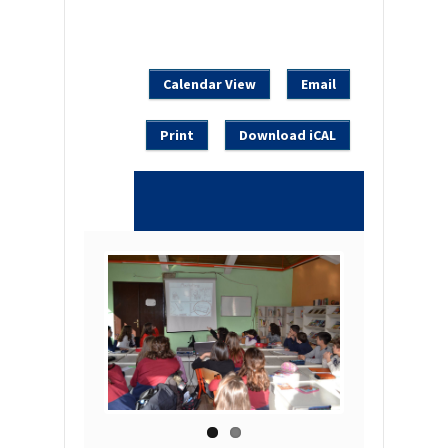
Calendar View
Email
Print
Download iCAL