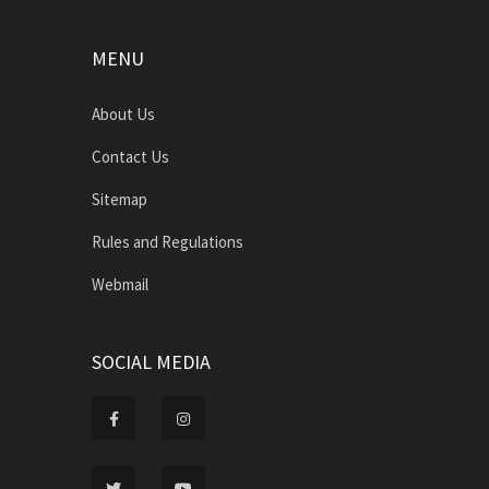
MENU
About Us
Contact Us
Sitemap
Rules and Regulations
Webmail
SOCIAL MEDIA