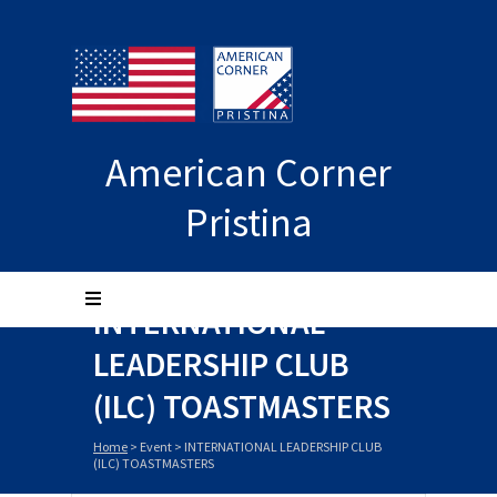
American Corner
Pristina
INTERNATIONAL
LEADERSHIP CLUB
(ILC) TOASTMASTERS
Home
>
Event
>
INTERNATIONAL LEADERSHIP CLUB
(ILC) TOASTMASTERS