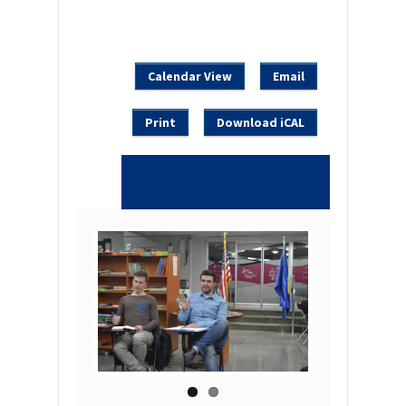
Calendar View
Email
Print
Download iCAL