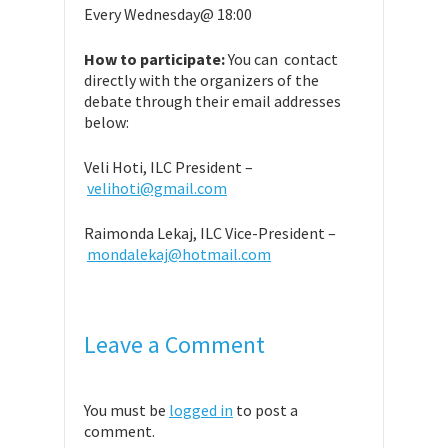
Every Wednesday@ 18:00
How to participate:
You can contact
directly with the organizers of the
debate through their email addresses
below:
Veli Hoti, ILC President –
velihoti@gmail.com
Raimonda Lekaj, ILC Vice-President –
mondalekaj@hotmail.com
Leave a Comment
You must be
logged in
to post a
comment.