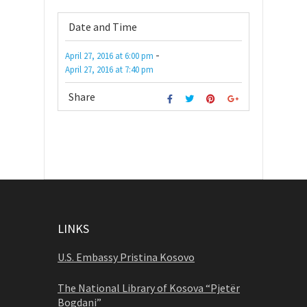
Date and Time
-
April 27, 2016
at
6:00 pm
April 27, 2016
at
7:40 pm
Share
LINKS
U.S. Embassy Pristina Kosovo
The National Library of Kosova “Pjetër
Bogdani”