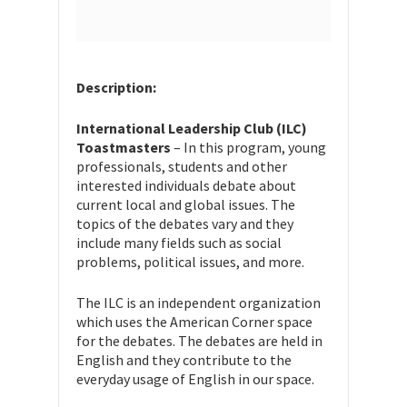
Description:
International Leadership Club (ILC)
Toastmasters
– In this program, young
professionals, students and other
interested individuals debate about
current local and global issues. The
topics of the debates vary and they
include many fields such as social
problems, political issues, and more.
The ILC is an independent organization
which uses the American Corner space
for the debates. The debates are held in
English and they contribute to the
everyday usage of English in our space.