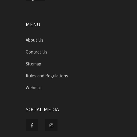
MENU
About Us
Contact Us
Sitemap
Rules and Regulations
Webmail
SOCIAL MEDIA