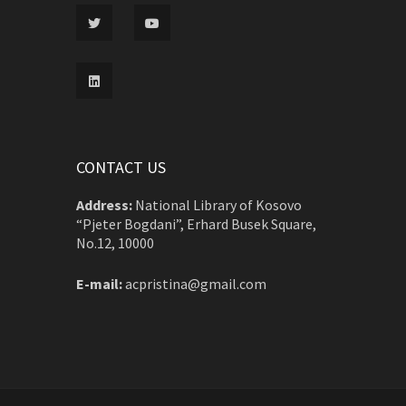
CONTACT US
Address:
National Library of Kosovo
“Pjeter Bogdani”, Erhard Busek Square,
No.12, 10000
E-mail:
acpristina@gmail.com