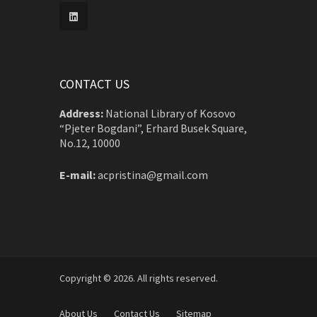
CONTACT US
Address:
National Library of Kosovo
“Pjeter Bogdani”, Erhard Busek Square,
No.12, 10000
E-mail:
acpristina@gmail.com
Copyright © 2026. All rights reserved.
About Us
Contact Us
Sitemap