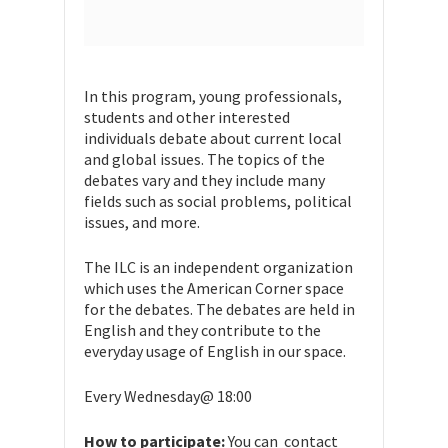
In this program, young professionals,
students and other interested
individuals debate about current local
and global issues. The topics of the
debates vary and they include many
fields such as social problems, political
issues, and more.
The ILC is an independent organization
which uses the American Corner space
for the debates. The debates are held in
English and they contribute to the
everyday usage of English in our space.
Every Wednesday@ 18:00
How to participate:
You can contact