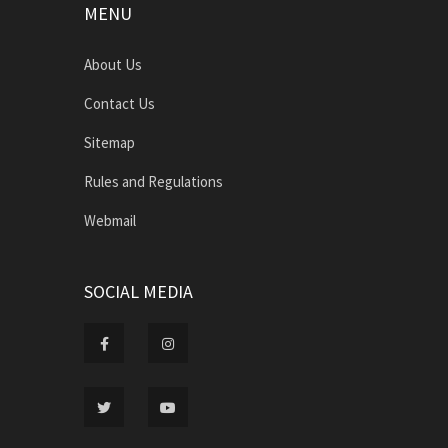
MENU
About Us
Contact Us
Sitemap
Rules and Regulations
Webmail
SOCIAL MEDIA