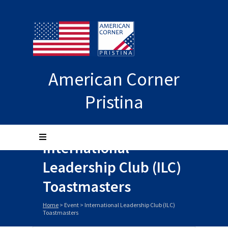
American Corner
Pristina
International
Leadership Club (ILC)
Toastmasters
Home
>
Event
>
International Leadership Club (ILC)
Toastmasters