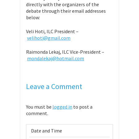
directly with the organizers of the
debate through their email addresses
below:
Veli Hoti, ILC President –
velihoti@gmail.com
Raimonda Lekaj, ILC Vice-President –
mondalekaj@hotmail.com
Leave a Comment
You must be
logged in
to post a
comment.
Date and Time