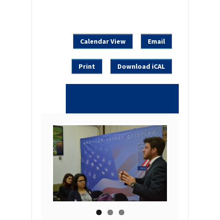
Calendar View
Email
Print
Download iCAL