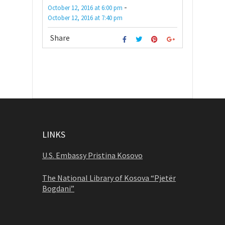
-
October 12, 2016
at
6:00 pm
October 12, 2016
at
7:40 pm
Share
LINKS
U.S. Embassy Pristina Kosovo
The National Library of Kosova “Pjetër
Bogdani”