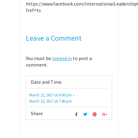
https://www.facebook.com/InternationalLeadership
fref=ts
Leave a Comment
You must be
logged in
to post a
comment.
Date and Time
-
March 22, 2017
at
6:00 pm
March 22, 2017
at
7:40 pm
Share