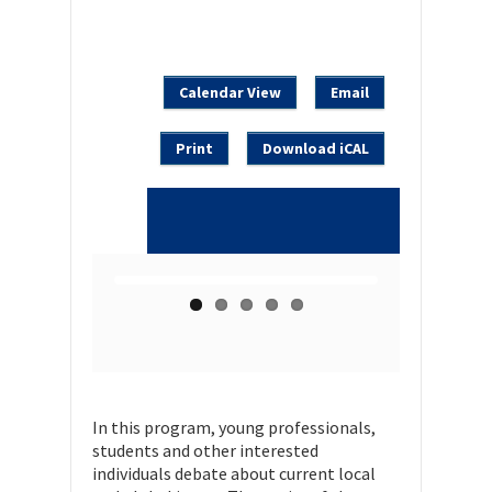
Calendar View
Email
Print
Download iCAL
In this program, young professionals,
students and other interested
individuals debate about current local