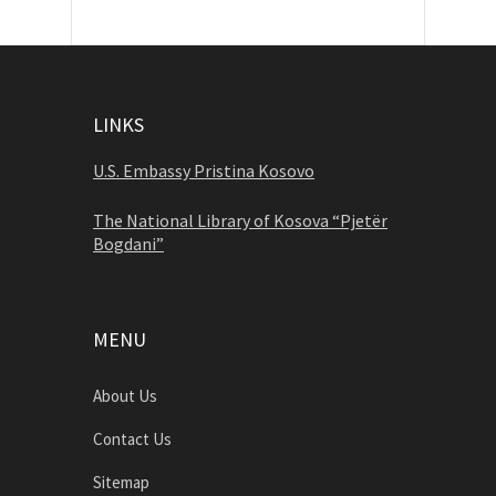
LINKS
U.S. Embassy Pristina Kosovo
The National Library of Kosova “Pjetër
Bogdani”
MENU
About Us
Contact Us
Sitemap