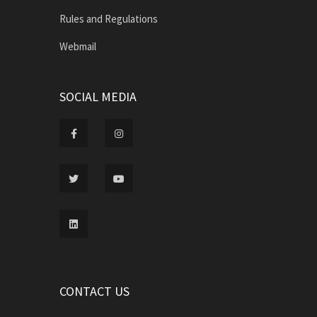
Rules and Regulations
Webmail
SOCIAL MEDIA
CONTACT US