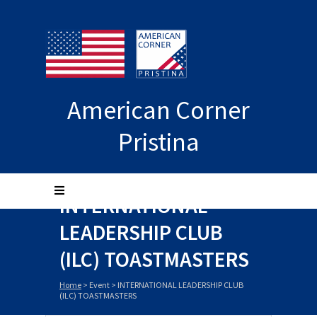
American Corner
Pristina
INTERNATIONAL
LEADERSHIP CLUB
(ILC) TOASTMASTERS
Home
>
Event
>
INTERNATIONAL LEADERSHIP CLUB
(ILC) TOASTMASTERS