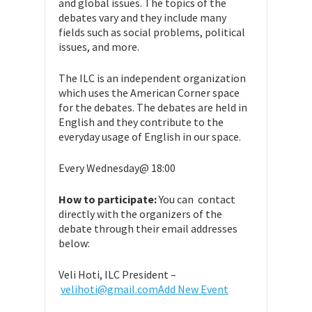
and global issues. The topics of the
debates vary and they include many
fields such as social problems, political
issues, and more.
The ILC is an independent organization
which uses the American Corner space
for the debates. The debates are held in
English and they contribute to the
everyday usage of English in our space.
Every Wednesday@ 18:00
How to participate:
You can contact
directly with the organizers of the
debate through their email addresses
below:
Veli Hoti, ILC President –
velihoti@gmail.com
Add New Event