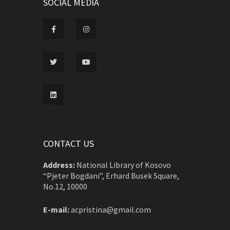
SOCIAL MEDIA
CONTACT US
Address:
National Library of Kosovo
“Pjeter Bogdani”, Erhard Busek Square,
No.12, 10000
E-mail:
acpristina@gmail.com