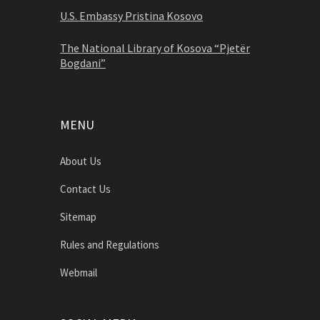
U.S. Embassy Pristina Kosovo
The National Library of Kosova “Pjetër
Bogdani”
MENU
About Us
Contact Us
Sitemap
Rules and Regulations
Webmail