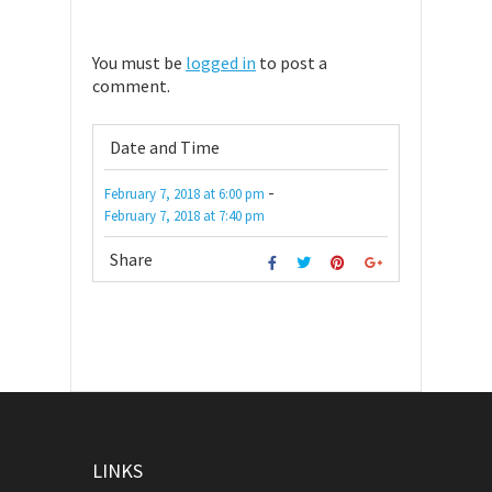
You must be
logged in
to post a
comment.
Date and Time
-
February 7, 2018
at
6:00 pm
February 7, 2018
at
7:40 pm
Share
LINKS