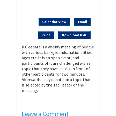
Calendar View
Email
Print
Download iCAL
ILC debate is a weekly meeting of people
with various backgrounds, nationalities,
ages etc. It is an open event, and
participants of it are challenged with a
topic that they have to talk in front of
other participants for two minutes.
Afterwards, they debate on a topic that
is selected by the facilitator of the
meeting.
Leave a Comment