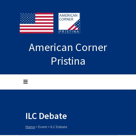
American Corner
Pristina
ILC Debate
Home
>
Event
>
ILC Debate