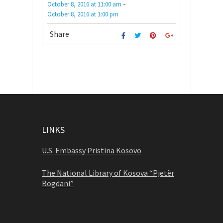
-
October 8, 2016
at
11:00 am
October 8, 2016
at
1:00 pm
Share
LINKS
U.S. Embassy Pristina Kosovo
The National Library of Kosova “Pjetër
Bogdani”