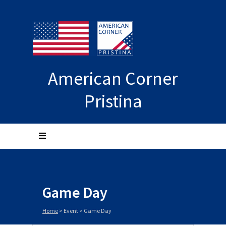
American Corner
Pristina
Game Day
Home
>
Event
>
Game Day