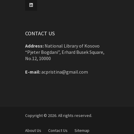
CONTACT US
Address:
National Library of Kosovo
“Pjeter Bogdani”, Erhard Busek Square,
No.12, 10000
E-mail:
acpristina@gmail.com
Copyright © 2026. All rights reserved.
About Us
Contact Us
Sitemap