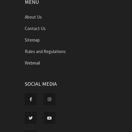
MENU
About Us
Contact Us
Sitemap
Rules and Regulations
Webmail
SOCIAL MEDIA