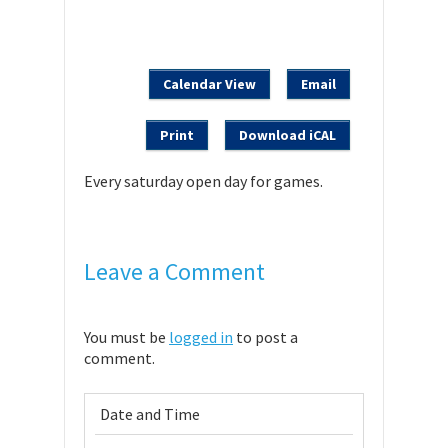
Calendar View
Email
Print
Download iCAL
Every saturday open day for games.
Leave a Comment
You must be
logged in
to post a
comment.
Date and Time