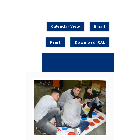
Calendar View
Email
Print
Download iCAL