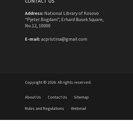
CONTACT US
Address:
National Library of Kosovo
“Pjeter Bogdani”, Erhard Busek Square,
No.12, 10000
E-mail:
acpristina@gmail.com
Copyright © 2026. All rights reserved.
About Us
Contact Us
Sitemap
Rules and Regulations
Webmail