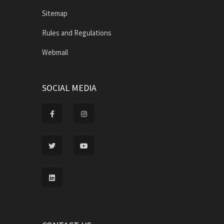
Sitemap
Rules and Regulations
Webmail
SOCIAL MEDIA