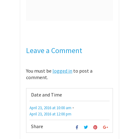
Leave a Comment
You must be
logged in
to post a
comment.
Date and Time
-
April 23, 2016
at
10:00 am
April 23, 2016
at
12:00 pm
Share