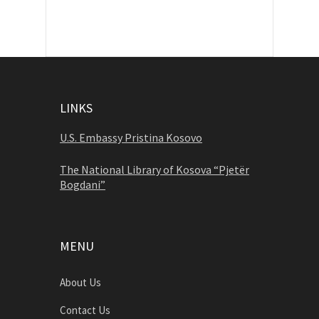
LINKS
U.S. Embassy Pristina Kosovo
The National Library of Kosova “Pjetër
Bogdani”
MENU
About Us
Contact Us