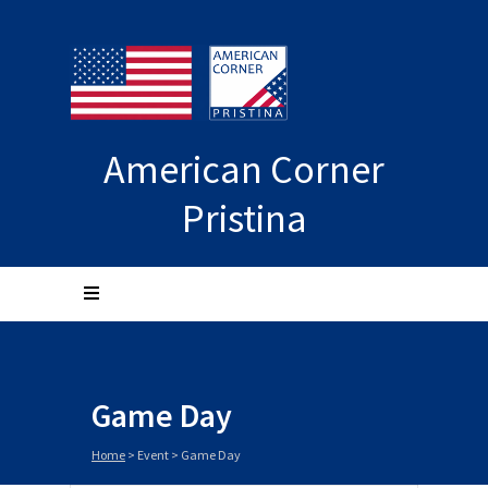
American Corner
Pristina
Game Day
Home
>
Event
>
Game Day