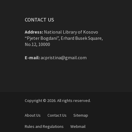
CONTACT US
Address:
National Library of Kosovo
“Pjeter Bogdani”, Erhard Busek Square,
No.12, 10000
E-mail:
acpristina@gmail.com
Copyright © 2026. All rights reserved.
About Us
Contact Us
Sitemap
Rules and Regulations
Webmail