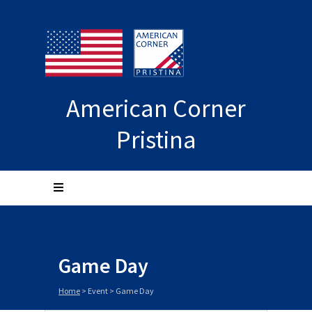
American Corner
Pristina
Game Day
Home
>
Event
>
Game Day