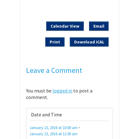
Calendar View
Email
Print
Download iCAL
Leave a Comment
You must be
logged in
to post a
comment.
Date and Time
-
January 23, 2016
at
10:00 am
January 23, 2016
at
11:00 am