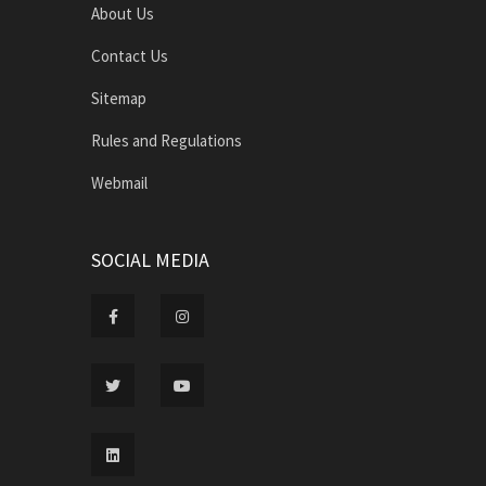
About Us
Contact Us
Sitemap
Rules and Regulations
Webmail
SOCIAL MEDIA