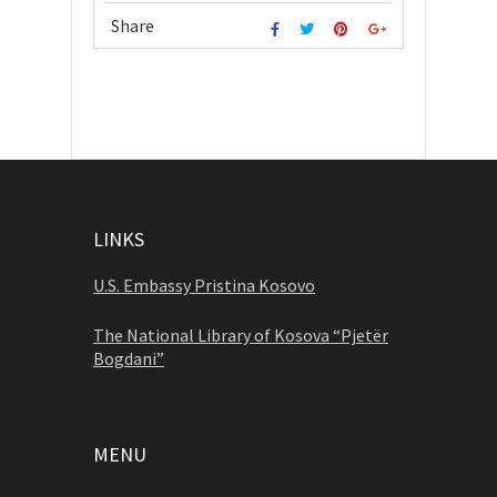
Share
LINKS
U.S. Embassy Pristina Kosovo
The National Library of Kosova “Pjetër
Bogdani”
MENU