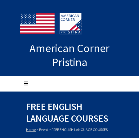
American Corner
Pristina
FREE ENGLISH
LANGUAGE COURSES
Home
>
Event
>
FREE ENGLISH LANGUAGE COURSES