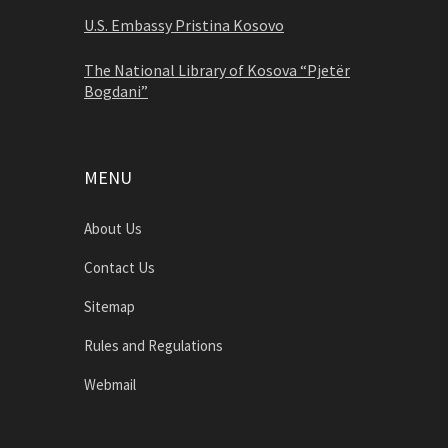
U.S. Embassy Pristina Kosovo
The National Library of Kosova “Pjetër
Bogdani”
MENU
About Us
Contact Us
Sitemap
Rules and Regulations
Webmail