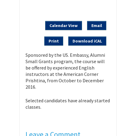
Calendar View
Email
Print
Download iCAL
Sponsored by the US. Embassy, Alumni
Small Grants program, the course will
be offered by experienced English
instructors at the American Corner
Prishtina, from October to December
2016.
Selected candidates have already started
classes.
Leave a Comment