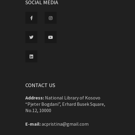
SOCIAL MEDIA
CONTACT US
Address:
National Library of Kosovo
“Pjeter Bogdani”, Erhard Busek Square,
No.12, 10000
E-mail:
acpristina@gmail.com