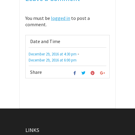
You must be
logged in
to post a
comment.
Date and Time
-
December 29, 2016
at
4:30 pm
December 29, 2016
at
6:00 pm
Share
LINKS