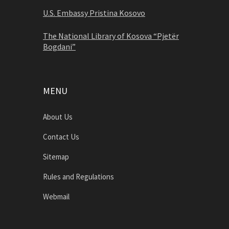
U.S. Embassy Pristina Kosovo
The National Library of Kosova “Pjetër
Bogdani”
MENU
About Us
Contact Us
Sitemap
Rules and Regulations
Webmail