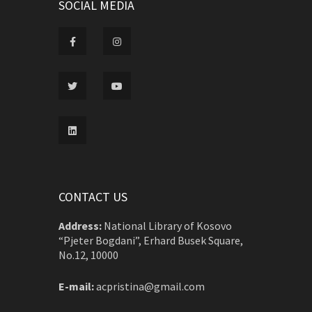
SOCIAL MEDIA
CONTACT US
Address:
National Library of Kosovo
“Pjeter Bogdani”, Erhard Busek Square,
No.12, 10000
E-mail:
acpristina@gmail.com