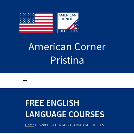
American Corner
Pristina
FREE ENGLISH
LANGUAGE COURSES
Home
>
Event
>
FREE ENGLISH LANGUAGE COURSES