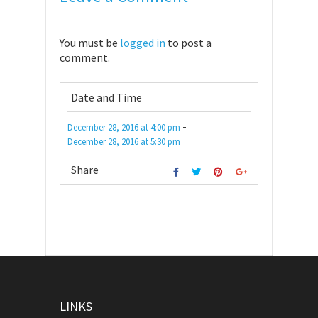
You must be
logged in
to post a
comment.
Date and Time
-
December 28, 2016
at
4:00 pm
December 28, 2016
at
5:30 pm
Share
LINKS