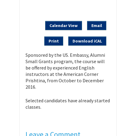
Calendar View
Email
Print
Download iCAL
Sponsored by the US. Embassy, Alumni
Small Grants program, the course will
be offered by experienced English
instructors at the American Corner
Prishtina, from October to December
2016.
Selected candidates have already started
classes.
Leave a Comment