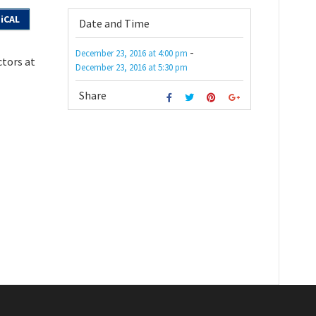
iCAL
Date and Time
-
December 23, 2016
at
4:00 pm
ctors at
December 23, 2016
at
5:30 pm
Share