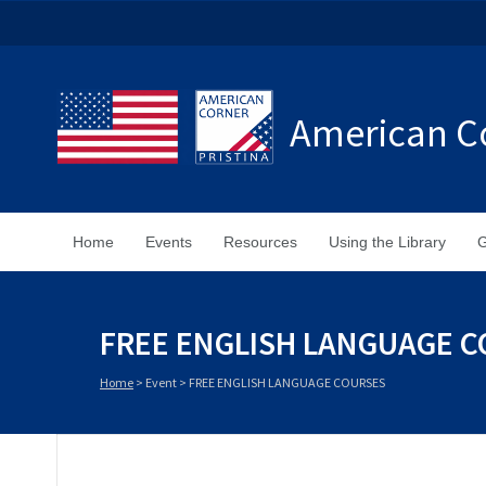
American Co
Home
Events
Resources
Using the Library
G
FREE ENGLISH LANGUAGE 
Home
>
Event
>
FREE ENGLISH LANGUAGE COURSES