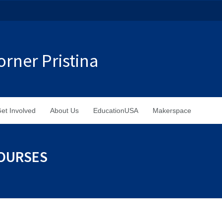
rner Pristina
et Involved
About Us
EducationUSA
Makerspace
COURSES