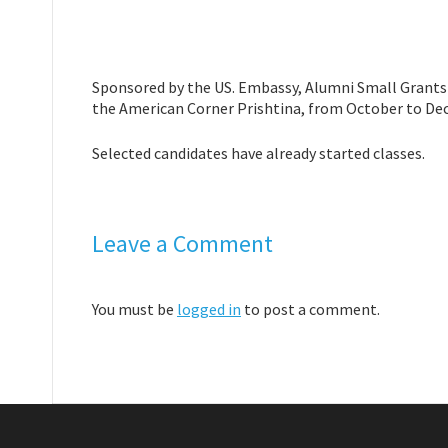
Sponsored by the US. Embassy, Alumni Small Grants p
the American Corner Prishtina, from October to De
Selected candidates have already started classes.
Leave a Comment
You must be
logged in
to post a comment.