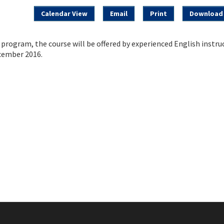
Calendar View
Email
Print
Download 
rogram, the course will be offered by experienced English instru
cember 2016.