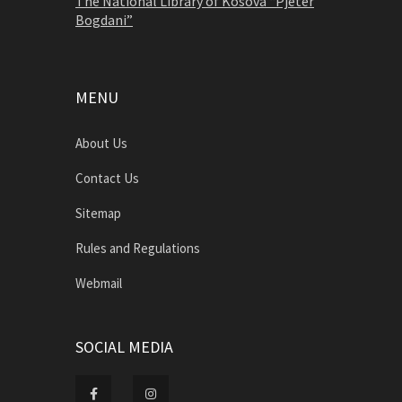
The National Library of Kosova “Pjetër
Bogdani”
MENU
About Us
Contact Us
Sitemap
Rules and Regulations
Webmail
SOCIAL MEDIA