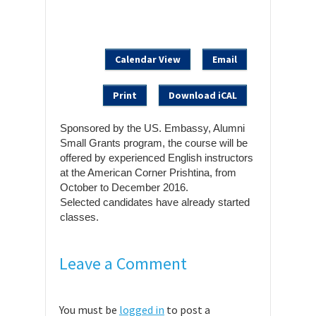
Calendar View
Email
Print
Download iCAL
Sponsored by the US. Embassy, Alumni
Small Grants program, the course will be
offered by experienced English instructors
at the American Corner Prishtina, from
October to December 2016.
Selected candidates have already started
classes.
Leave a Comment
You must be
logged in
to post a