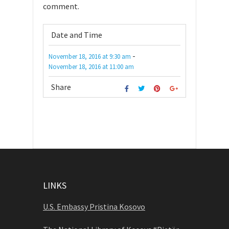
comment.
Date and Time
-
November 18, 2016
at
9:30 am
November 18, 2016
at
11:00 am
Share
LINKS
U.S. Embassy Pristina Kosovo