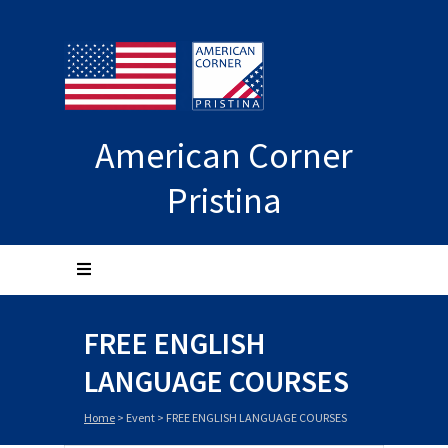
American Corner
Pristina
FREE ENGLISH
LANGUAGE COURSES
Home
>
Event
>
FREE ENGLISH LANGUAGE COURSES