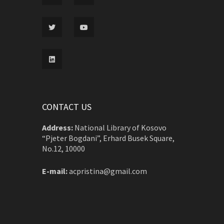
CONTACT US
Address:
National Library of Kosovo
“Pjeter Bogdani”, Erhard Busek Square,
No.12, 10000
E-mail:
acpristina@gmail.com