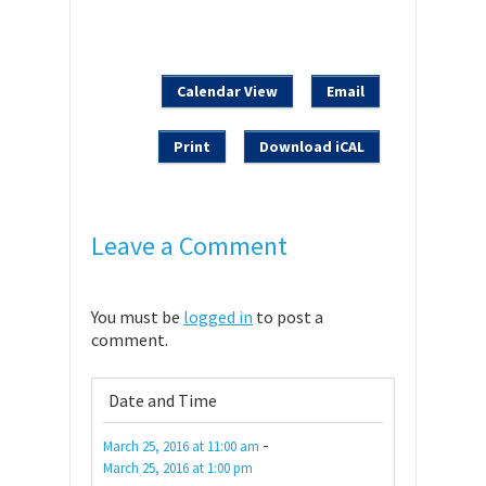
Calendar View
Email
Print
Download iCAL
Leave a Comment
You must be
logged in
to post a
comment.
Date and Time
-
March 25, 2016
at
11:00 am
March 25, 2016
at
1:00 pm