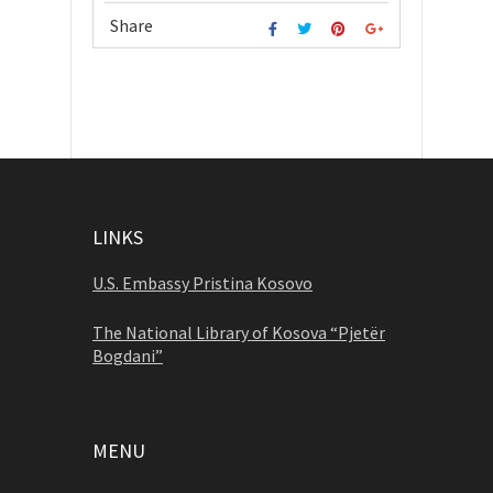
Share
LINKS
U.S. Embassy Pristina Kosovo
The National Library of Kosova “Pjetër
Bogdani”
MENU