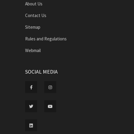
About Us
Contact Us
Sitemap
Rules and Regulations
Webmail
SOCIAL MEDIA