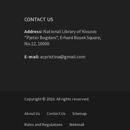
CONTACT US
Address:
National Library of Kosovo
“Pjeter Bogdani”, Erhard Busek Square,
No.12, 10000
E-mail:
acpristina@gmail.com
Copyright © 2026. All rights reserved.
About Us
Contact Us
Sitemap
Rules and Regulations
Webmail