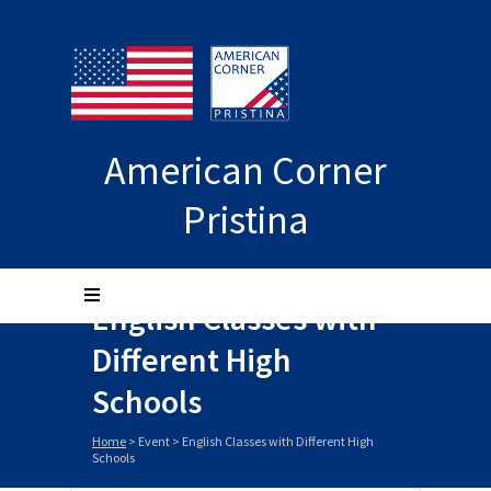
American Corner
Pristina
English Classes with
Different High
Schools
Home
>
Event
>
English Classes with Different High
Schools