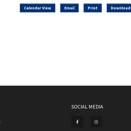
Calendar View
Email
Print
Download 
SOCIAL MEDIA
s