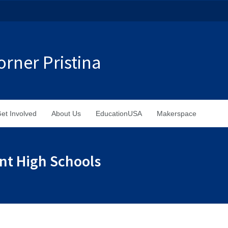
rner Pristina
et Involved
About Us
EducationUSA
Makerspace
ent High Schools