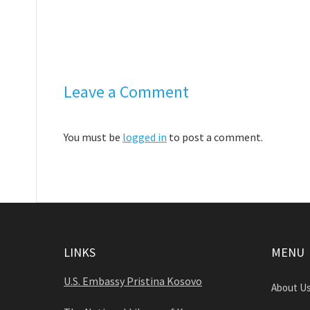
Leave a Comment
You must be
logged in
to post a comment.
LINKS
MENU
U.S. Embassy Pristina Kosovo
About U