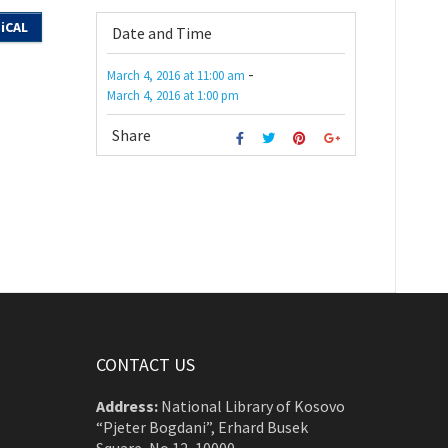
iCAL
Date and Time
-
March 4, 2016
at
11:00 am
March 4, 2016
at
1:00 pm
Share
CONTACT US
Address:
National Library of Kosovo
“Pjeter Bogdani”, Erhard Busek