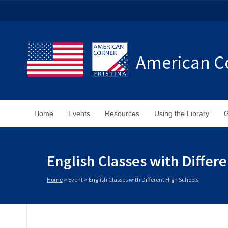
American Co
Home
Events
Resources
Using the Library
G
English Classes with Differ
Home
>
Event
>
English Classes with Different High Schools