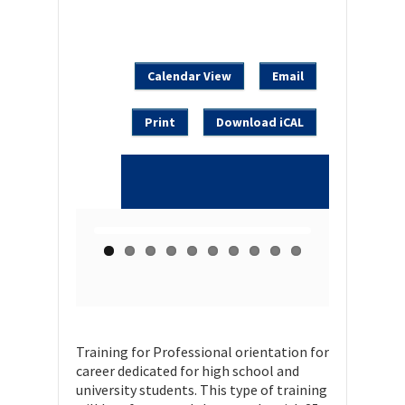
Calendar View
Email
Print
Download iCAL
Training for Professional orientation for
career dedicated for high school and
university students. This type of training