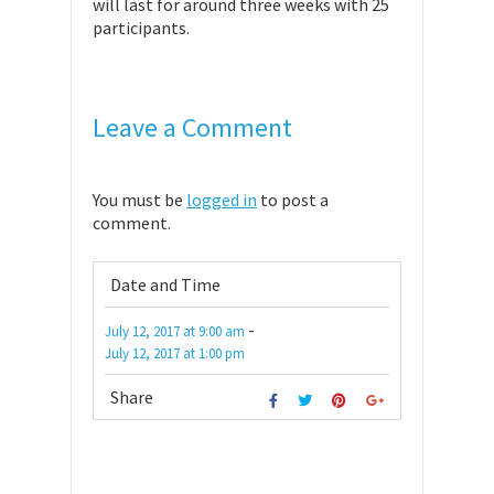
will last for around three weeks with 25
participants.
Leave a Comment
You must be
logged in
to post a
comment.
Date and Time
-
July 12, 2017
at
9:00 am
July 12, 2017
at
1:00 pm
Share