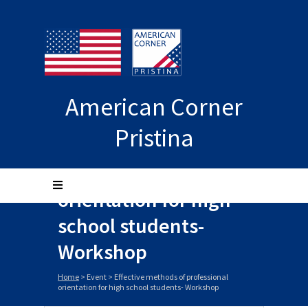
American Corner
Pristina
Effective methods of
professional
orientation for high
school students-
Workshop
Home
>
Event
>
Effective methods of professional
orientation for high school students- Workshop