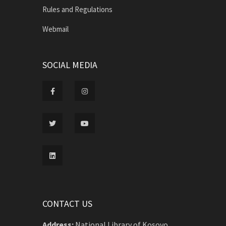
Rules and Regulations
Webmail
SOCIAL MEDIA
CONTACT US
Address:
National Library of Kosovo