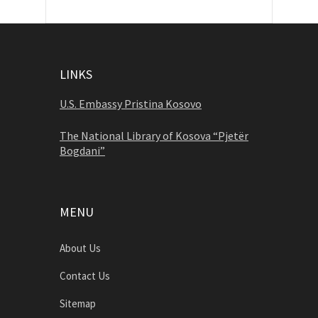
LINKS
U.S. Embassy Pristina Kosovo
The National Library of Kosova “Pjetër
Bogdani”
MENU
About Us
Contact Us
Sitemap