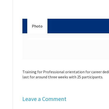
Photo
Training for Professional orientation for career dedi
last for around three weeks with 25 participants.
Leave a Comment