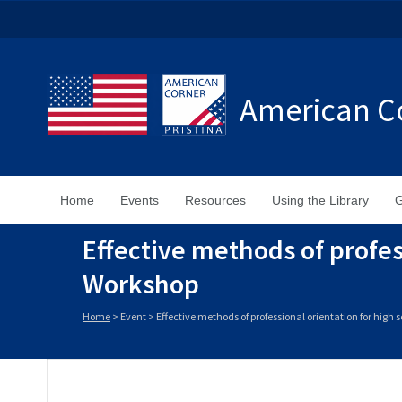
American Co
Home
Events
Resources
Using the Library
G
Effective methods of profes
Workshop
Home
>
Event
>
Effective methods of professional orientation for high