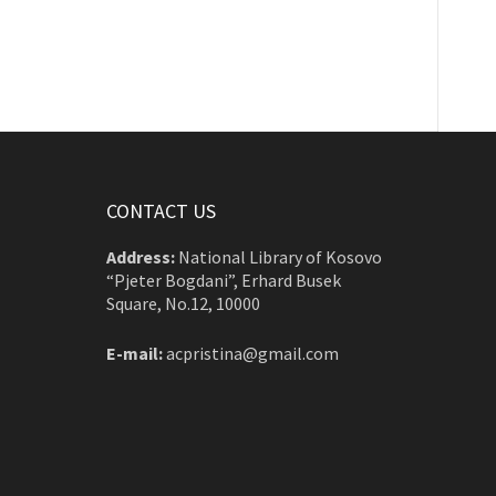
CONTACT US
Address:
National Library of Kosovo
“Pjeter Bogdani”, Erhard Busek
Square, No.12, 10000
E-mail:
acpristina@gmail.com