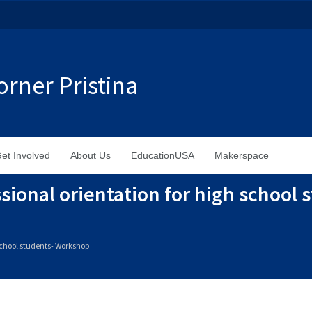
rner Pristina
et Involved
About Us
EducationUSA
Makerspace
sional orientation for high school 
 school students- Workshop