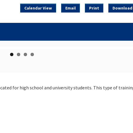
Calendar View
Email
Print
Download 
cated for high school and university students. This type of trainin