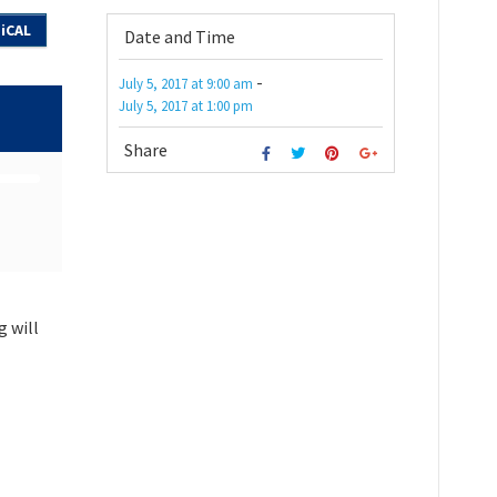
iCAL
Date and Time
-
July 5, 2017
at
9:00 am
July 5, 2017
at
1:00 pm
Share
g will