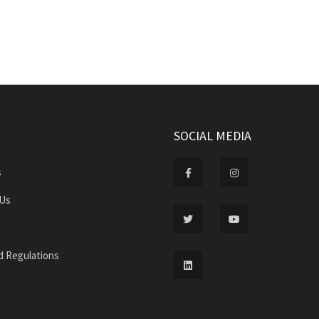
SOCIAL MEDIA
s
 Us
d Regulations