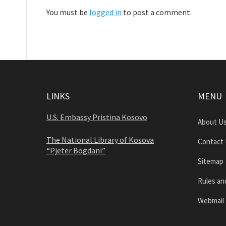
You must be
logged in
to post a comment.
LINKS
MENU
U.S. Embassy Pristina Kosovo
About U
The National Library of Kosova
Contact
“Pjetër Bogdani”
Sitemap
Rules an
Webmail