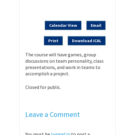
Calendar View
Email
Print
Download iCAL
The course will have games, group
discussions on team personality, class
presentations, and work in teams to
accomplish a project.
Closed for public.
Leave a Comment
You must be
logged in
to post a