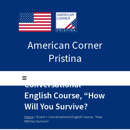
American Corner
Pristina
Conversational
English Course, “How
Will You Survive?
Home
>
Event
>
Conversational English Course, “How
Will You Survive?