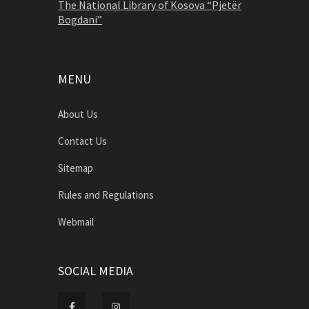
The National Library of Kosova “Pjetër
Bogdani”
MENU
About Us
Contact Us
Sitemap
Rules and Regulations
Webmail
SOCIAL MEDIA