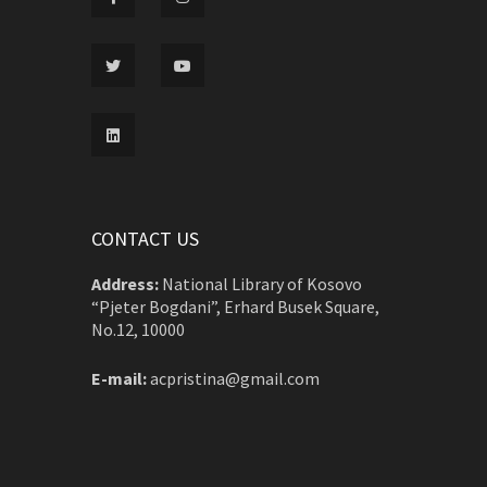
CONTACT US
Address:
National Library of Kosovo
“Pjeter Bogdani”, Erhard Busek Square,
No.12, 10000
E-mail:
acpristina@gmail.com