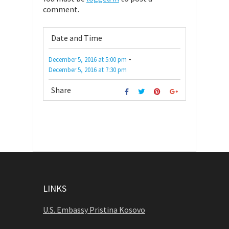
comment.
Date and Time
-
December 5, 2016
at
5:00 pm
December 5, 2016
at
7:30 pm
Share
LINKS
U.S. Embassy Pristina Kosovo