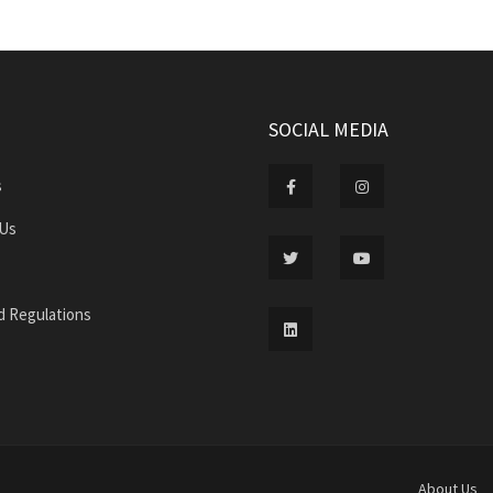
SOCIAL MEDIA
s
 Us
d Regulations
About Us