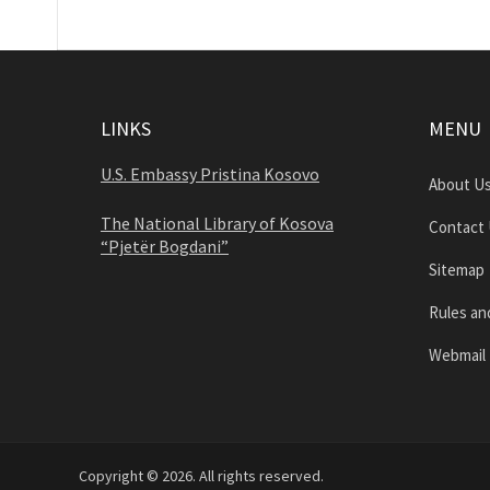
LINKS
MENU
U.S. Embassy Pristina Kosovo
About U
The National Library of Kosova
Contact
“Pjetër Bogdani”
Sitemap
Rules an
Webmail
Copyright © 2026. All rights reserved.