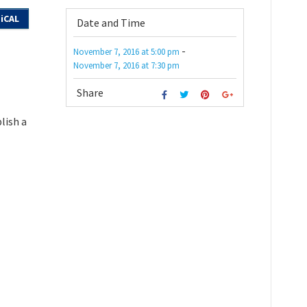
iCAL
Date and Time
-
November 7, 2016
at
5:00 pm
November 7, 2016
at
7:30 pm
Share
lish a