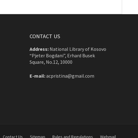
CONTACT US
Address:
National Library of Kosovo
“Pjeter Bogdani”, Erhard Busek
Square, No.12, 10000
E-mail:
acpristina@gmail.com
Contact Us
Sitemap
Rules and Regulations
Webmail