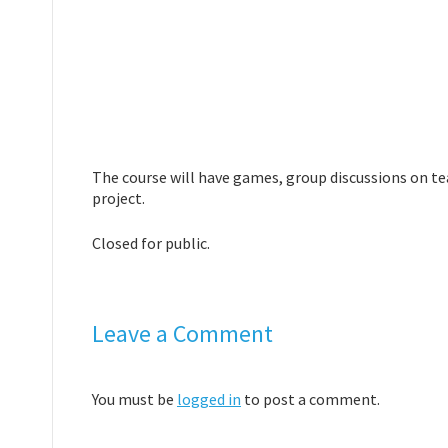
The course will have games, group discussions on te
project.
Closed for public.
Leave a Comment
You must be
logged in
to post a comment.