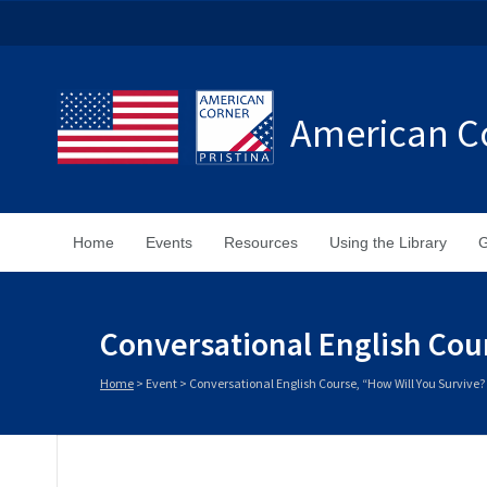
American Co
Home
Events
Resources
Using the Library
G
Conversational English Cou
Home
>
Event
>
Conversational English Course, “How Will You Survive?