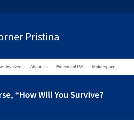
rner Pristina
et Involved
About Us
EducationUSA
Makerspace
rse, “How Will You Survive?