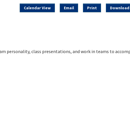
Calendar View
Email
Print
Download 
am personality, class presentations, and work in teams to accomp