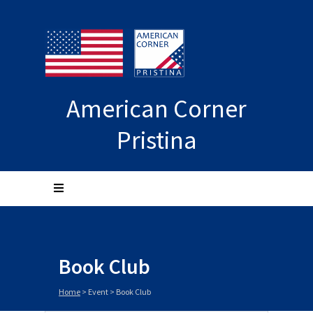
American Corner
Pristina
Book Club
Home
>
Event
>
Book Club