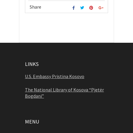
Share
LINKS
U.S. Embassy Pristina Kosovo
The National Library of Kosova “Pjetër
Bogdani”
MENU