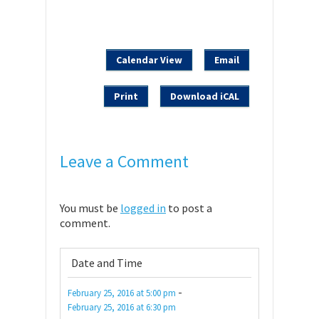
Calendar View
Email
Print
Download iCAL
Leave a Comment
You must be
logged in
to post a
comment.
Date and Time
-
February 25, 2016
at
5:00 pm
February 25, 2016
at
6:30 pm