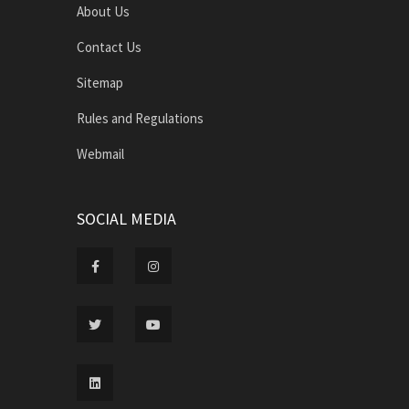
About Us
Contact Us
Sitemap
Rules and Regulations
Webmail
SOCIAL MEDIA