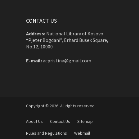
CONTACT US
Address:
National Library of Kosovo
“Pjeter Bogdani”, Erhard Busek Square,
No.12, 10000
E-mail:
acpristina@gmail.com
Copyright © 2026. All rights reserved.
About Us
Contact Us
Sitemap
Rules and Regulations
Webmail