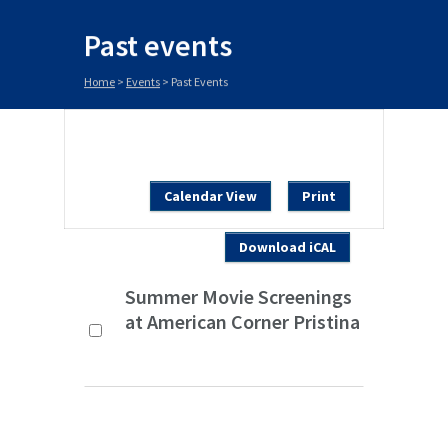
Past events
Home
>
Events
>
Past Events
Calendar View
Print
Download iCAL
Summer Movie Screenings
at American Corner Pristina