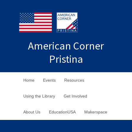
American Corner
Pristina
Home
Events
Resources
Using the Library
Get Involved
About Us
EducationUSA
Makerspace